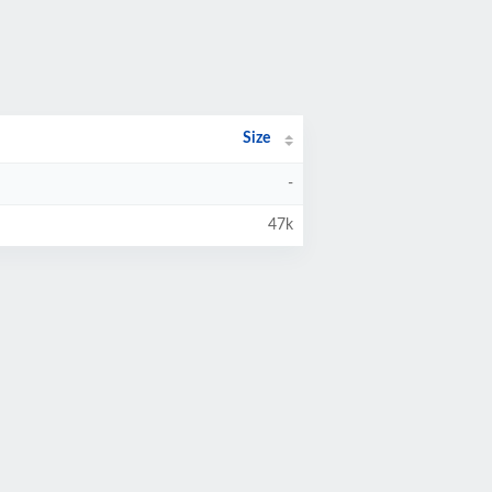
Size
-
47k