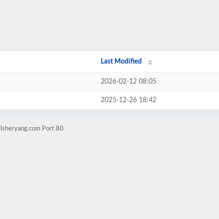
Last Modified
2026-02-12 08:05
2025-12-26 18:42
elsheryang.com Port 80