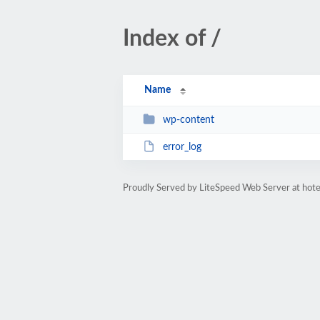
Index of /
Name
wp-content
error_log
Proudly Served by LiteSpeed Web Server at hot