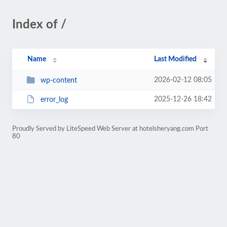
Index of /
Name
Last Modified
2026-02-12 08:05
wp-content
2025-12-26 18:42
error_log
Proudly Served by LiteSpeed Web Server at hotelsheryang.com Port
80