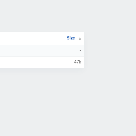
Size
-
47k