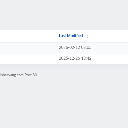
Last Modified
2026-02-12 08:05
2025-12-26 18:42
elsheryang.com Port 80