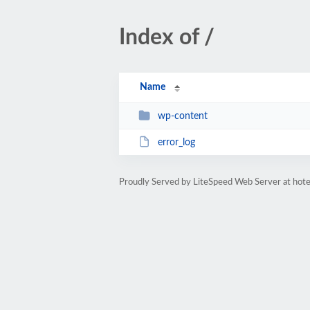
Index of /
Name
wp-content
error_log
Proudly Served by LiteSpeed Web Server at hot